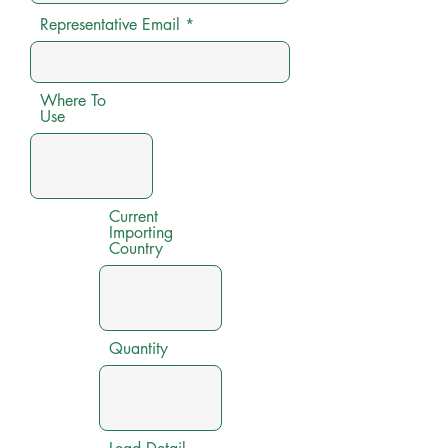
Representative Email
Where To
Use
Current
Importing
Country
Quantity