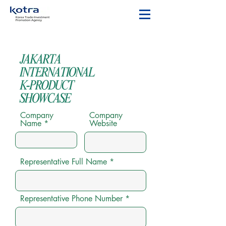
Company
Company
Name
Website
Representative Full Name
Representative Phone Number