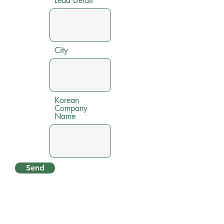
Lead Detail
City
Korean
Company
Name
Send
Contact Us
KOTRA JAKARTA