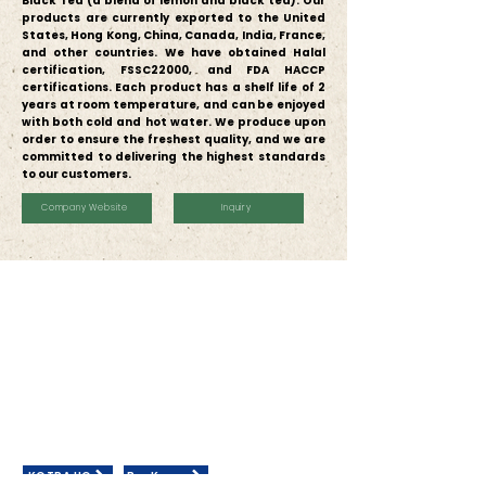
Black Tea (a blend of lemon and black tea).
Our
products are currently exported to the United
States, Hong Kong, China, Canada, India, France,
and other countries. We have obtained Halal
certification, FSSC22000, and FDA HACCP
certifications.
Each product has a shelf life of 2
years at room temperature, and can be enjoyed
with both cold and hot water. We produce upon
order to ensure the freshest quality, and we are
committed to delivering the highest standards
to our customers.
Company Website
Inquiry
Contact Us
KOTRA JAKARTA
Wisma GKBI Suite 801, Jln. Jenderal Sudirman Kav.
28, RT.14/RW.1,
Bend. Hilir, Tanah Abang, Kota Jakarta Pusat,
Daerah Khusus Ibukota Jakarta 10210
General Inquiries:
marketing@kotrajkt.com
+6221 574 1522
(Ext: 152/155/143)
KOTRA HQ
BuyKorea