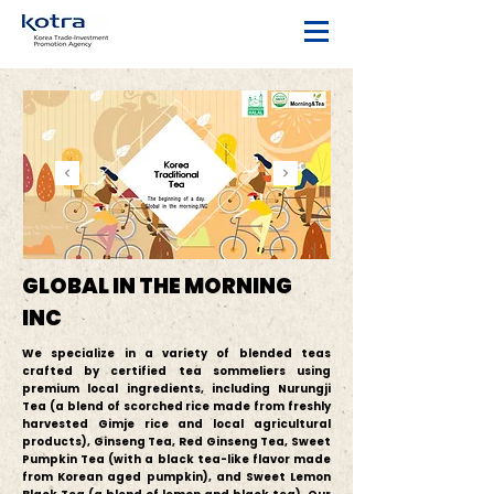
GLOBAL IN THE MORNING
INC
We specialize in a variety of blended teas
crafted by certified tea sommeliers using
premium local ingredients, including Nurungji
Tea (a blend of scorched rice made from freshly
harvested Gimje rice and local agricultural
products), Ginseng Tea, Red Ginseng Tea, Sweet
Pumpkin Tea (with a black tea-like flavor made
from Korean aged pumpkin), and Sweet Lemon