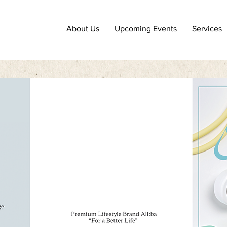
About Us
Upcoming Events
Services