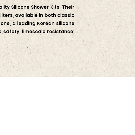
ity Silicone Shower Kits. Their
ters, available in both classic
one, a leading Korean silicone
safety, limescale resistance,
te with the latest news and
nts from KOTRA Jakarta.