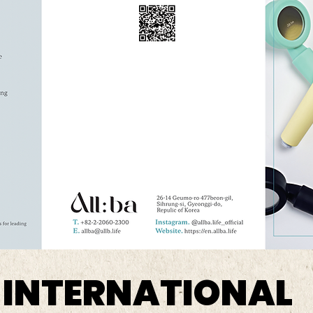
 INTERNATIONAL