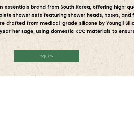
 essentials brand from South Korea, offering high-qual
ete shower sets featuring shower heads, hoses, and fil
e crafted from medical-grade silicone by Youngil Silic
ear heritage, using domestic KCC materials to ensure 
Inquiry
Follow Us
Stay up-to-da
man Kav. 28, RT.14/RW.1,
upcoming eve
usat,