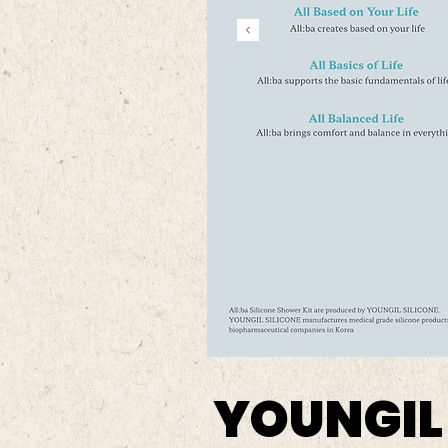
YOUNGIL