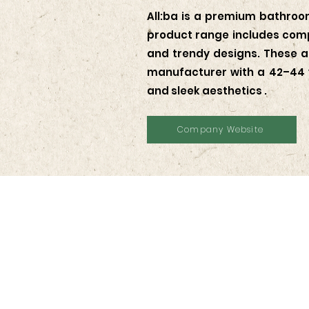
All:ba is a premium bathroom
product range includes compl
and trendy designs. These ar
manufacturer with a 42–44 y
and sleek aesthetics .
Company Website
Contact Us
KOTRA JAKARTA
Wisma GKBI Suite 801, Jln. Jenderal Sudir
Bend. Hilir, Tanah Abang, Kota Jakarta P