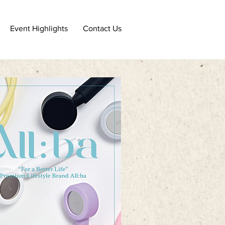
Event Highlights
Contact Us