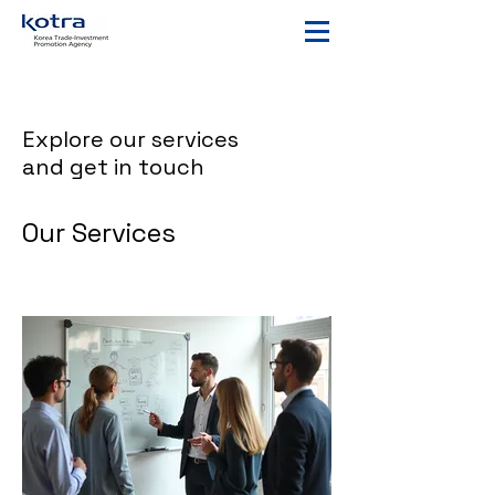
Explore our services
and get in touch
Our Services