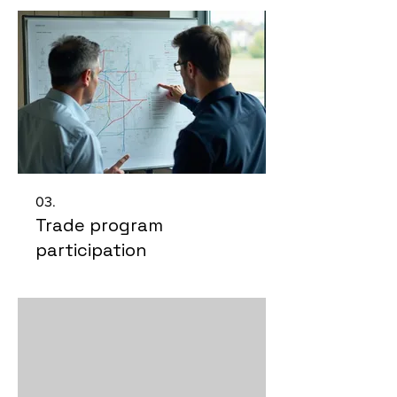
03.
Trade program
participation