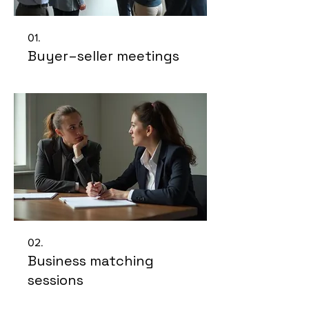
01.
Buyer–seller meetings
02.
Business matching
sessions