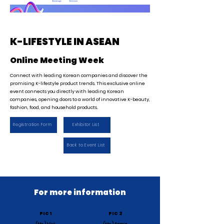
K-LIFESTYLE IN ASEAN
Online Meeting Week
Connect with leading Korean companies and discover the
promising K-lifestyle product trends. This exclusive online
event connects you directly with leading Korean
companies, opening doors to a world of innovative K-beauty,
fashion, food, and household products.
Registration Form
Exhibitor List
Back to Event List
For more information
PIC 1
PIC 2