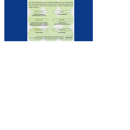
Incheon Beauty &
Healthcare Trade Show
2024
From beauty experts to proven international buyers!
In August 2024, we will come with a variety of items
and a larger beauty & healthcare show.
2024 August 29-30
Songdo Convensia