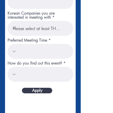
Korean Companies you are
interested in meeting with
Preferred Meeting Time
How do you find out this event?
Apply