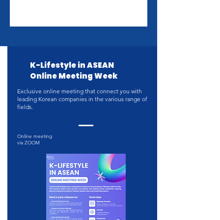
K-Lifestyle in ASEAN
Online Meeting Week
Exclusive online meeting that connect you with
leading Korean companies in the various range of
fields.
Online meeting
via ZOOM