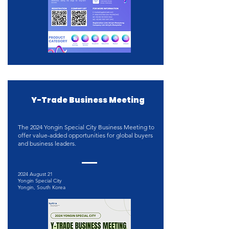
Y-Trade Business Meeting
The 2024 Yongin Special City Business Meeting to
offer value-added opportunities for global buyers
and business leaders.
2024 August 21
Yongin Special City
Yongin, South Korea