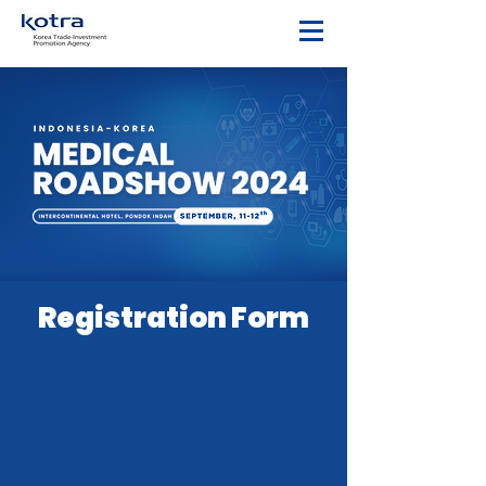
Registration Form