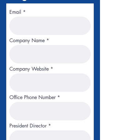
Email
Company Name
Company Website
Office Phone Number
President Director