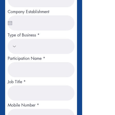
Company Establishment
Type of Business
Participation Name
Job Title
Mobile Number